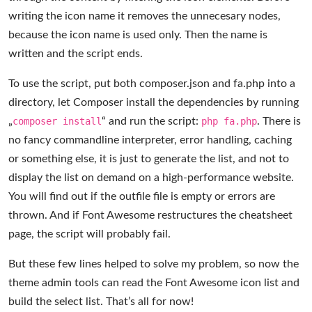
writing the icon name it removes the unnecesary nodes,
because the icon name is used only. Then the name is
written and the script ends.
To use the script, put both composer.json and fa.php into a
directory, let Composer install the dependencies by running
„
composer install
“ and run the script:
php fa.php
. There is
no fancy commandline interpreter, error handling, caching
or something else, it is just to generate the list, and not to
display the list on demand on a high-performance website.
You will find out if the outfile file is empty or errors are
thrown. And if Font Awesome restructures the cheatsheet
page, the script will probably fail.
But these few lines helped to solve my problem, so now the
theme admin tools can read the Font Awesome icon list and
build the select list. That’s all for now!