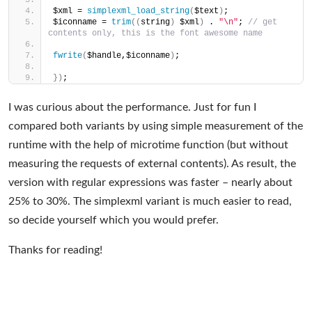
$xml = 
simplexml_load_string
(
$text
)
;
$iconname = 
trim
((
string
)
 $xml
)
 . 
"\n"
; 
// get 
contents only, this is the font awesome name
fwrite
(
$handle,$iconname
)
;
})
;
I was curious about the performance. Just for fun I
compared both variants by using simple measurement of the
runtime with the help of microtime function (but without
measuring the requests of external contents). As result, the
version with regular expressions was faster – nearly about
25% to 30%. The simplexml variant is much easier to read,
so decide yourself which you would prefer.
Thanks for reading!