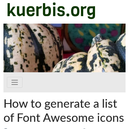
kuerbis.org
Zum Hauptinhalt springen
How to generate a list
of Font Awesome icons