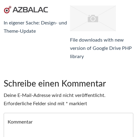
In eigener Sache: Design- und
Theme-Update
File downloads with new
version of Google Drive PHP
library
Schreibe einen Kommentar
Deine E-Mail-Adresse wird nicht veröffentlicht.
Erforderliche Felder sind mit
*
markiert
Kommentar