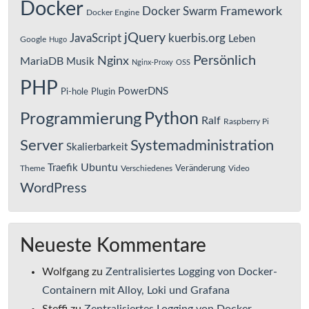
Docker
Framework
Docker Swarm
Docker Engine
jQuery
JavaScript
kuerbis.org
Leben
Google
Hugo
Persönlich
Nginx
MariaDB
Musik
Nginx-Proxy
OSS
PHP
PowerDNS
Pi-hole
Plugin
Python
Programmierung
Ralf
Raspberry Pi
Server
Systemadministration
Skalierbarkeit
Ubuntu
Traefik
Veränderung
Theme
Verschiedenes
Video
WordPress
Neueste Kommentare
Wolfgang
zu
Zentralisiertes Logging von Docker-
Containern mit Alloy, Loki und Grafana