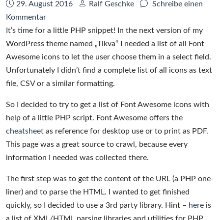
Datum:
Autor:
29. August 2016
Ralf Geschke
Schreibe einen
zu
Kommentar
How
It’s time for a little PHP snippet! In the next version of my
to
WordPress theme named „Tikva“ I needed a list of all Font
generate
Awesome icons to let the user choose them in a select field.
a
Unfortunately I didn’t find a complete list of all icons as text
list
file, CSV or a similar formatting.
of
So I decided to try to get a list of Font Awesome icons with
Font
help of a little PHP script. Font Awesome offers the
Awesome
cheatsheet
as reference for desktop use or to print as PDF.
icons
This page was a great source to crawl, because every
information I needed was collected there.
The first step was to get the content of the URL (a PHP one-
liner) and to parse the HTML. I wanted to get finished
quickly, so I decided to use a 3rd party library. Hint –
here
is
a list of XML/HTML parsing libraries and utilities for PHP.