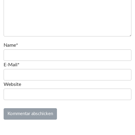
Name*
E-Mail*
Website