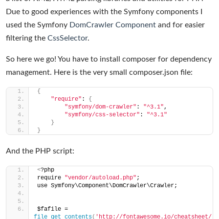
Due to good experiences with the Symfony components I
used the Symfony
DomCrawler Component
and for easier
filtering the
CssSelector
.
So here we go! You have to install composer for dependency
management. Here is the very small composer.json file:
{
"require"
: 
{
"symfony/dom-crawler"
: 
"^3.1"
,
"symfony/css-selector"
: 
"^3.1"
}
}
And the PHP script:
<
?php
require 
"vendor/autoload.php"
;
use Symfony\Component\DomCrawler\Crawler;
$fafile = 
file_get_contents
(
'http://fontawesome.io/cheatsheet/'
)