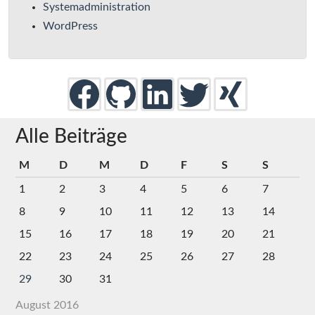
Systemadministration
WordPress
Alle Beiträge
M
D
M
D
F
S
S
1
2
3
4
5
6
7
8
9
10
11
12
13
14
15
16
17
18
19
20
21
22
23
24
25
26
27
28
29
30
31
August 2016