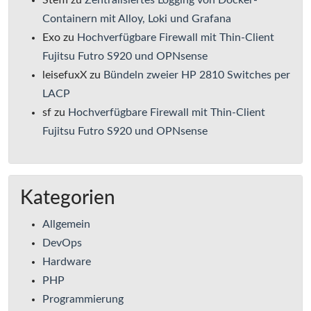
Steffi
zu
Zentralisiertes Logging von Docker-
Containern mit Alloy, Loki und Grafana
Exo
zu
Hochverfügbare Firewall mit Thin-Client
Fujitsu Futro S920 und OPNsense
leisefuxX
zu
Bündeln zweier HP 2810 Switches per
LACP
sf
zu
Hochverfügbare Firewall mit Thin-Client
Fujitsu Futro S920 und OPNsense
Kategorien
Allgemein
DevOps
Hardware
PHP
Programmierung