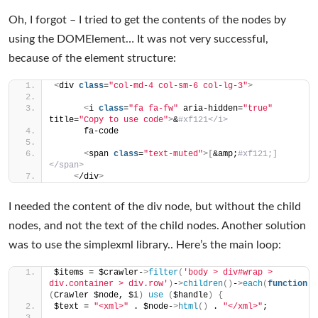
Oh, I forgot – I tried to get the contents of the nodes by
using the DOMElement… It was not very successful,
because of the element structure:
<
div 
class
=
"col-md-4 col-sm-6 col-lg-3"
>
<
i 
class
=
"fa fa-fw"
 aria-hidden=
"true"
title=
"Copy to use code"
>
&
#xf121</i>
      fa-code
<
span 
class
=
"text-muted"
>[
&amp;
#xf121;]
</span>
<
/div
>
I needed the content of the div node, but without the child
nodes, and not the text of the child nodes. Another solution
was to use the simplexml library.. Here’s the main loop:
$items = $crawler-
>
filter
(
'body > div#wrap > 
div.container > div.row'
)
-
>
children
()
-
>
each
(
function
(
Crawler $node, $i
)
use
(
$handle
)
{
$text = 
"<xml>"
 . $node-
>
html
()
 . 
"</xml>"
;