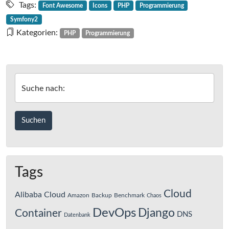
Tags:
Font Awesome
Icons
PHP
Programmierung
Symfony2
Kategorien:
PHP
Programmierung
Suche nach:
Tags
Cloud
Alibaba Cloud
Amazon
Backup
Benchmark
Chaos
DevOps
Django
Container
DNS
Datenbank