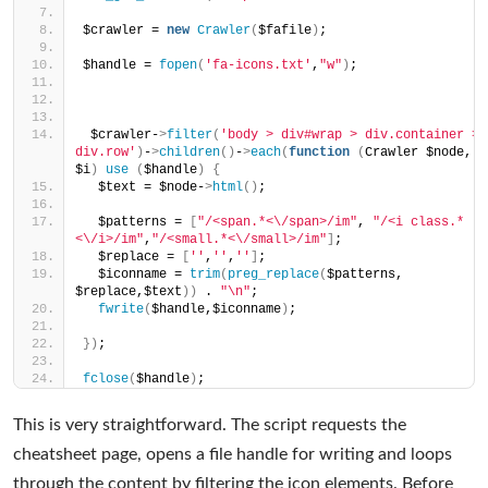
$crawler = 
new
Crawler
(
$fafile
)
;
$handle = 
fopen
(
'fa-icons.txt'
,
"w"
)
;
 $crawler-
>
filter
(
'body > div#wrap > div.container > 
div.row'
)
-
>
children
()
-
>
each
(
function
(
Crawler $node, 
$i
)
use
(
$handle
)
{
  $text = $node-
>
html
()
;
  $patterns = 
[
"/<span.*<\/span>/im"
, 
"/<i class.*
<\/i>/im"
,
"/<small.*<\/small>/im"
]
;
  $replace = 
[
''
,
''
,
''
]
;
  $iconname = 
trim
(
preg_replace
(
$patterns, 
$replace,$text
))
 . 
"\n"
;
fwrite
(
$handle,$iconname
)
;
})
;
fclose
(
$handle
)
;
This is very straightforward. The script requests the
cheatsheet page, opens a file handle for writing and loops
through the content by filtering the icon elements. Before