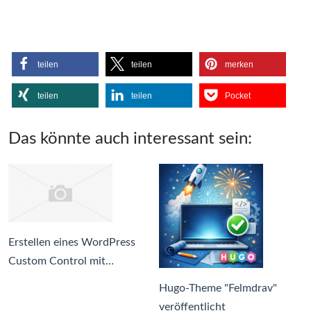
teilen
teilen
merken
teilen
teilen
Pocket
Das könnte auch interessant sein:
Erstellen eines WordPress
Custom Control mit…
Hugo-Theme "Felmdrav"
veröffentlicht