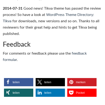
2014-07-31
Good news! Tikva theme has passed the review
process! So have a look at
WordPress Theme Directory:
Tikva
for downloads, new versions and so on. Thanks to all
reviewers for their great help and hints to get Tikva being
published.
Feedback
For comments or feedback please use the
feedback
formular
.
teilen
teilen
merken
teilen
teilen
Pocket