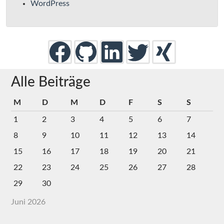
WordPress
Alle Beiträge
M
D
M
D
F
S
S
1
2
3
4
5
6
7
8
9
10
11
12
13
14
15
16
17
18
19
20
21
22
23
24
25
26
27
28
29
30
Juni 2026