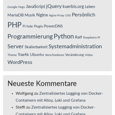
jQuery
JavaScript
kuerbis.org
Leben
Google
Hugo
Persönlich
Nginx
MariaDB
Musik
Nginx-Proxy
OSS
PHP
PowerDNS
Pi-hole
Plugin
Python
Programmierung
Ralf
Raspberry Pi
Server
Systemadministration
Skalierbarkeit
Ubuntu
Traefik
Veränderung
Theme
Verschiedenes
Video
WordPress
Neueste Kommentare
Wolfgang
zu
Zentralisiertes Logging von Docker-
Containern mit Alloy, Loki und Grafana
Steffi
zu
Zentralisiertes Logging von Docker-
Containern mit Alloy, Loki und Grafana