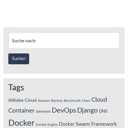
Suche nach:
Tags
Cloud
Alibaba Cloud
Amazon
Backup
Benchmark
Chaos
DevOps
Django
Container
DNS
Datenbank
Docker
Framework
Docker Swarm
Docker Engine