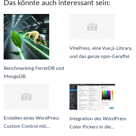
Das könnte auch interessant sein:
VitePress, eine Vue.js-Library,
und das ganze npm-Geraffel
Benchmarking FerretDB und
MongoDB
Erstellen eines WordPress
Integration des WordPress
Custom Control mit…
Color Pickers in die…