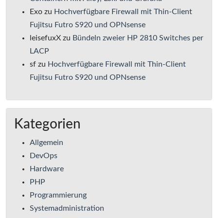
Exo
zu
Hochverfügbare Firewall mit Thin-Client
Fujitsu Futro S920 und OPNsense
leisefuxX
zu
Bündeln zweier HP 2810 Switches per
LACP
sf
zu
Hochverfügbare Firewall mit Thin-Client
Fujitsu Futro S920 und OPNsense
Kategorien
Allgemein
DevOps
Hardware
PHP
Programmierung
Systemadministration