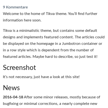
9 Kommentare
Welcome to the home of Tikva theme. You’ll find further
information here soon.
Tikva is a minimalistic theme, but contains some default
designs and implements featured content. The articles could
be displayed on the homepage in a Jumbotron container or
in a row style which is dependent from the number of
featured articles. Maybe hard to describe, so just test it!
Screenshot
It’s not necessary, just have a look at this site!
News
2016-04-18
After some minor releases, mostly because of
bugfixing or minimal corrections, a nearly complete new