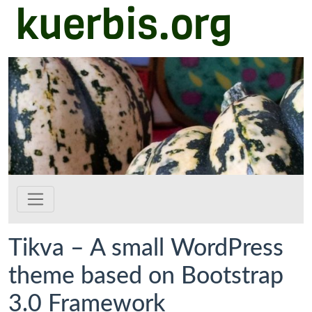
kuerbis.org
Zum Hauptinhalt springen
Tikva – A small WordPress
theme based on Bootstrap
3.0 Framework