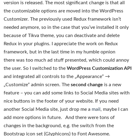
version is released. The most significant change is that all
the customizable options are moved into the WordPress
Customizer. The previously used Redux framework isn’t
needed anymore, so in the case that you’ve installed it only
because of Tikva theme, you can deactivate and delete
Redux in your plugins. I appreciate the work on Redux
framework, but in the last time in my humble opnion
there was too much ad stuff presented, which could annoy
the user. So I switched to the
WordPress Customization API
and integrated all controls to the „Appearance“ →
„Customize“ admin screen. The
second change
is a new
feature – you can add some links to Social Media sites with
nice buttons in the footer of your website. If you need
another Social Media site, just drop me a
mail
, maybe I can
add more options in future. And there were tons of
changes in the background, e.g. the switch from the
Bootstrap icon set (Glyphicons) to Font Awesome.